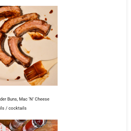
lider Buns, Mac ‘N’ Cheese
ls / cocktails