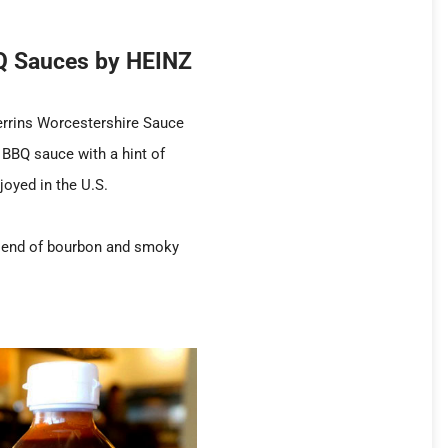
BQ Sauces by HEINZ
errins Worcestershire Sauce
BBQ sauce with a hint of
joyed in the U.S.
 blend of bourbon and smoky