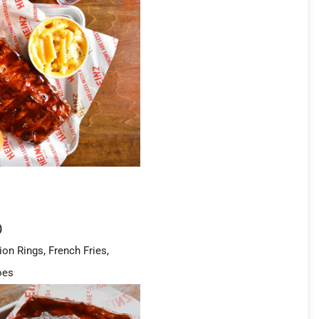
)
ion Rings, French Fries,
oes