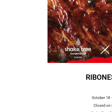
RIBONE
October 18 
Closed on