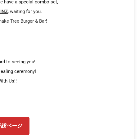
e have a special combo set,
INZ
, waiting for you.
hake Tree Burger & Bar
!
rd to seeing you!
sealing ceremony!
ith Us!!
 特設ページ