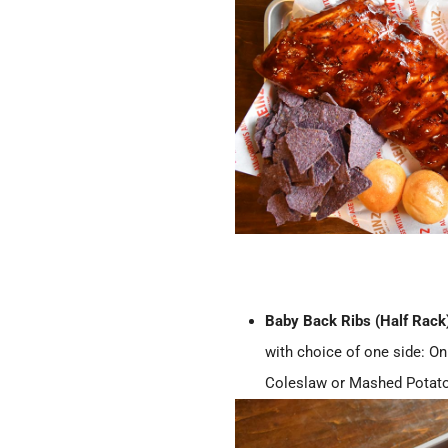
Baby Back Ribs (Half Rack
with choice of one side: On
Coleslaw or Mashed Potat