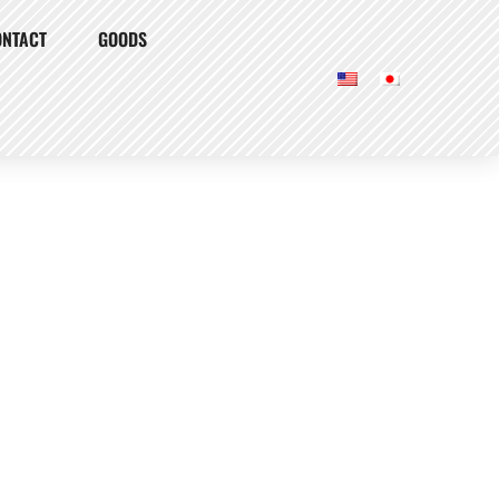
ONTACT
GOODS
Our Burgers
Our Story
Locations
Shake Tree Burger & Bar
Access & Info
Atmosphere
Menu
Dinner
Drinks
Lunch
To Go