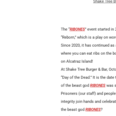
Shake Tree B
The “
RIBONES
” event started in
“Reborn,” which is a play on wor
Since 2020, it has continued as
where you can eat ribs on the bo
on Alcatraz Island!
At Shake Tree Burger & Bar, Oct
“Day of the Dead.” It is the date
of the beast god
RIBONES
was s
Prisoners (our staff) and people 
integrity join hands and celebrat
the beast god
RIBONES
?