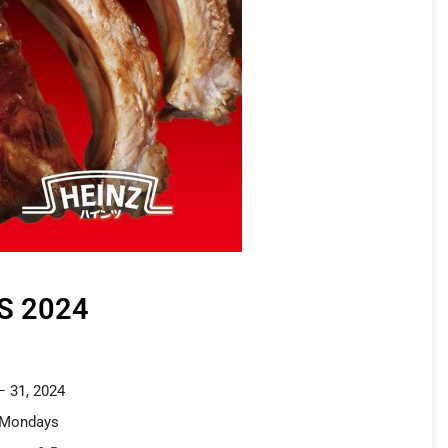
S 2024
– 31, 2024
 Mondays