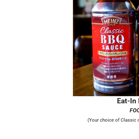
Eat-In
FO
(Your choice of Classic