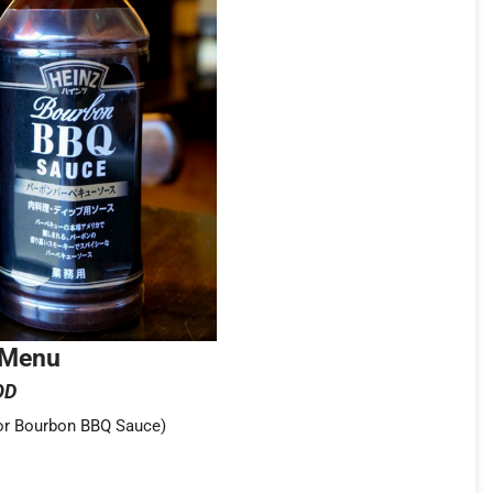
 Menu
OD
 or Bourbon BBQ Sauce)