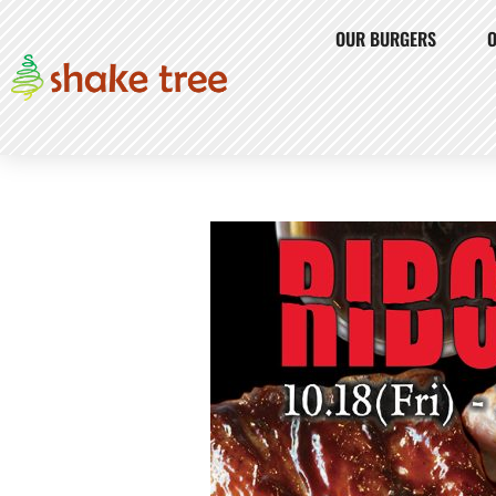
OUR BURGERS