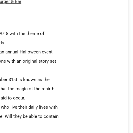
urger & Bar
 2018 with the theme of
ds.
 an annual Halloween event
ne with an original story set
ober 31st is known as the
 that the magic of the rebirth
aid to occur.
who live their daily lives with
e. Will they be able to contain