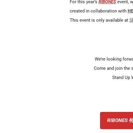
For this year’s
RIBONES
event, w
created in collaboration with
HE
This event is only available at
S
We’re looking forwa
Come and join the 
Stand Up W
RIBONES