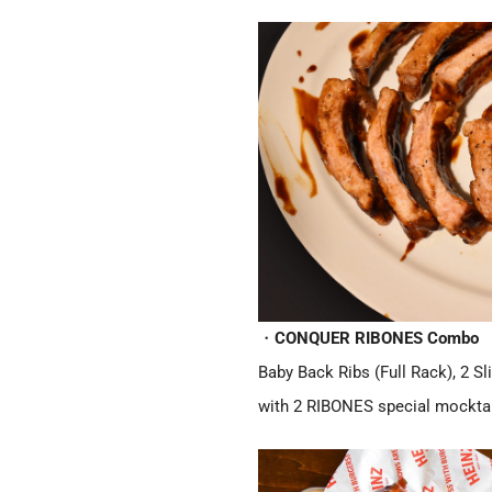
・
CONQUER RIBONES Combo
Baby Back Ribs (Full Rack), 2 S
with 2 RIBONES special mocktai