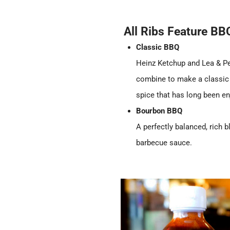
All Ribs Feature B
Classic BBQ
Heinz Ketchup and Lea & P
combine to make a classic 
spice that has long been en
Bourbon BBQ
A perfectly balanced, rich
barbecue sauce.