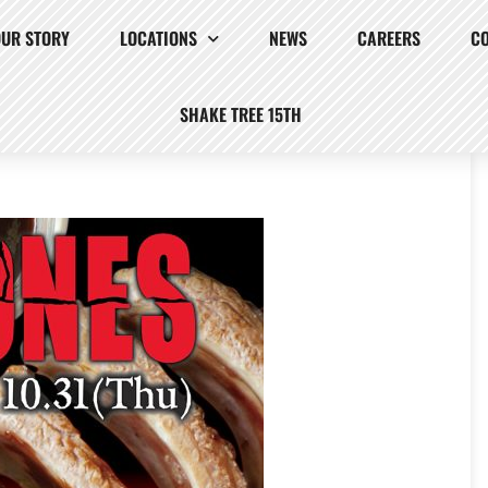
OUR STORY
LOCATIONS
NEWS
CAREERS
C
SHAKE TREE 15TH